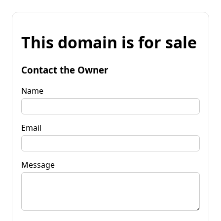
This domain is for sale
Contact the Owner
Name
Email
Message