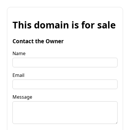
This domain is for sale
Contact the Owner
Name
Email
Message