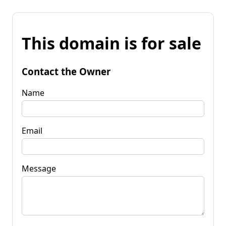
This domain is for sale
Contact the Owner
Name
Email
Message